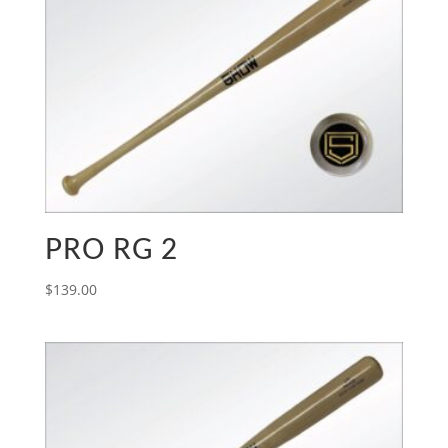
PRO RG 2
$
139.00