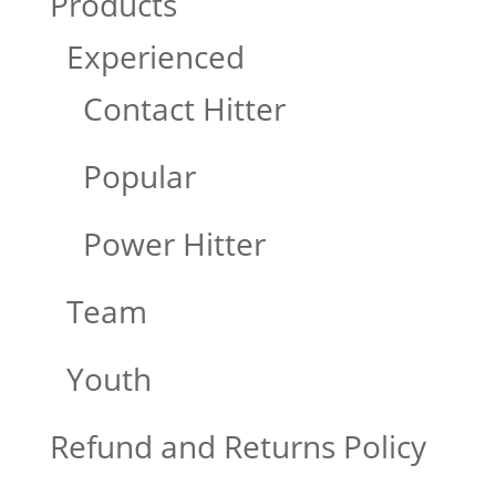
Products
Experienced
Contact Hitter
Popular
Power Hitter
Team
Youth
Refund and Returns Policy