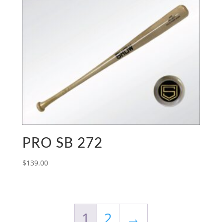
PRO SB 272
$
139.00
1
2
→