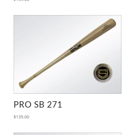
PRO SB 271
$
139.00