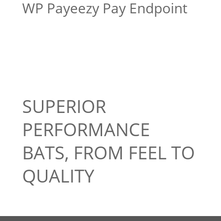
WP Payeezy Pay Endpoint
SUPERIOR
PERFORMANCE
BATS, FROM FEEL TO
QUALITY