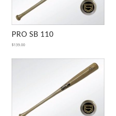
PRO SB 110
$
139.00