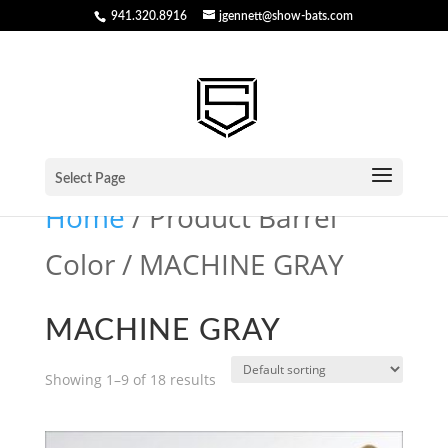
941.320.8916
jgennett@show-bats.com
Select Page
Home
/ Product Barrel
Color / MACHINE GRAY
MACHINE GRAY
Showing 1–9 of 18 results