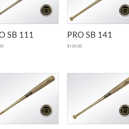
O SB 111
PRO SB 141
00
$
139.00