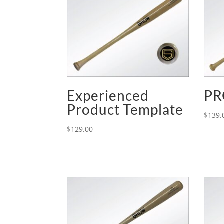
Experienced
PR
Product Template
$
139.
$
129.00