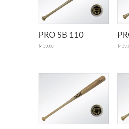
PRO SB 110
PR
$
139.00
$
139.