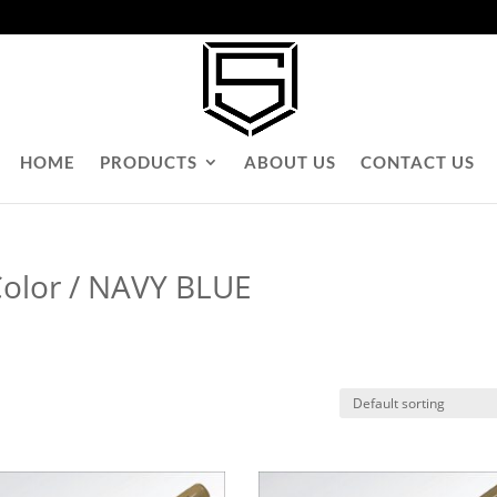
HOME
PRODUCTS
ABOUT US
CONTACT US
Color / NAVY BLUE