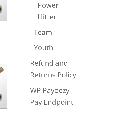
Power
Hitter
Team
Youth
Refund and
Returns Policy
WP Payeezy
Pay Endpoint