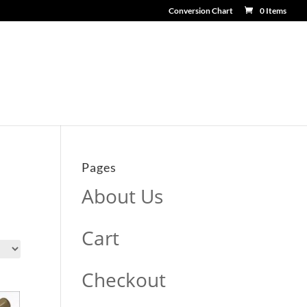
Conversion Chart
0 Items
Pages
About Us
Cart
Checkout