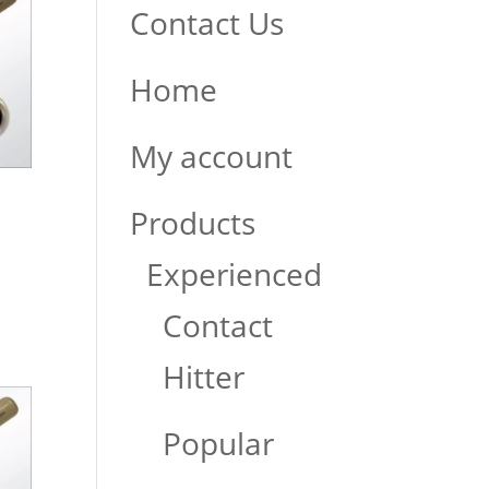
Contact Us
Home
My account
Products
Experienced
Contact
Hitter
Popular