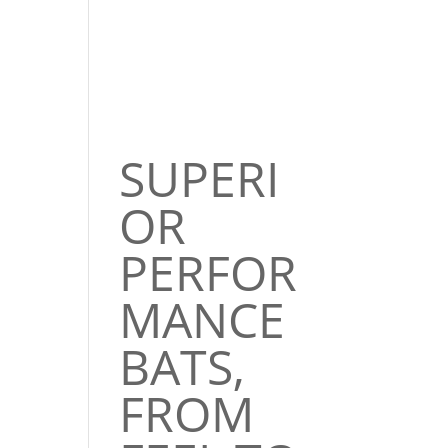
SUPERI
OR
PERFOR
MANCE
BATS,
FROM