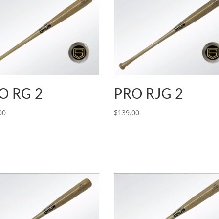
O RG 2
PRO RJG 2
00
$
139.00