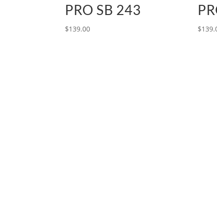
PRO SB 243
PR
$
139.00
$
139.