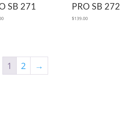
O SB 271
PRO SB 272
00
$
139.00
1
2
→