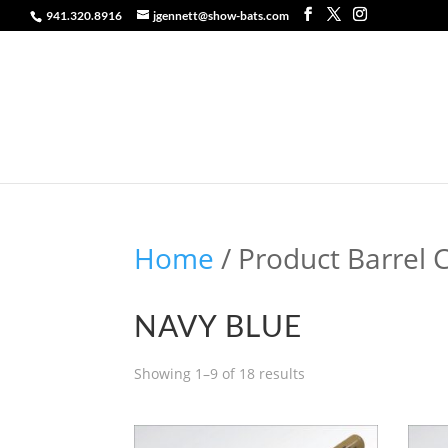
941.320.8916
jgennett@show-bats.com
Home
/ Product Barrel 
NAVY BLUE
Showing 1–9 of 18 results