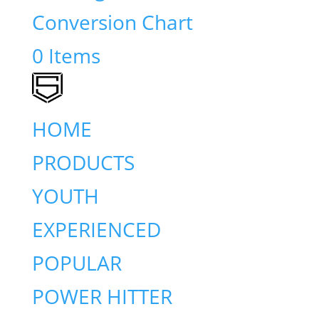
Conversion Chart
0 Items
HOME
PRODUCTS
YOUTH
EXPERIENCED
POPULAR
POWER HITTER