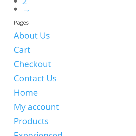
2
→
Pages
About Us
Cart
Checkout
Contact Us
Home
My account
Products
Experienced