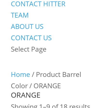
CONTACT HITTER
TEAM
ABOUT US
CONTACT US
Select Page
Home
/ Product Barrel
Color / ORANGE
ORANGE
Showing 1–9 of 18 results