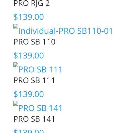
PRO RJG 2
$
139.00
PRO SB 110
$
139.00
PRO SB 111
$
139.00
PRO SB 141
$
139.00