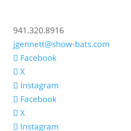
941.320.8916
jgennett@show-bats.com
Facebook
X
Instagram
Facebook
X
Instagram