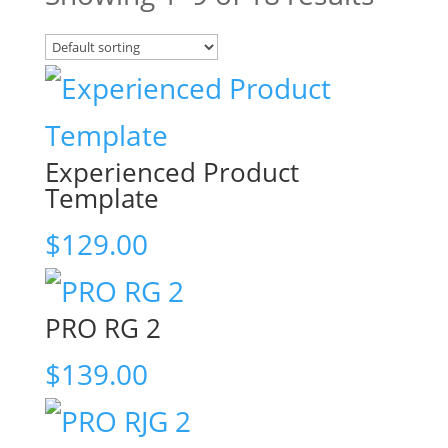
Experienced Product
Template
$
129.00
PRO RG 2
$
139.00