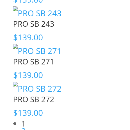
PRO SB 243
$
139.00
PRO SB 271
$
139.00
PRO SB 272
$
139.00
1