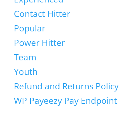
Contact Hitter
Popular
Power Hitter
Team
Youth
Refund and Returns Policy
WP Payeezy Pay Endpoint