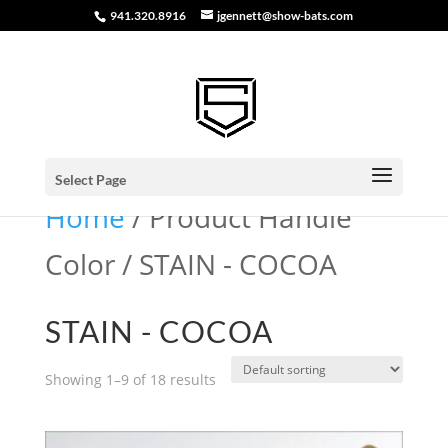
941.320.8916
jgennett@show-bats.com
Select Page
Home
/ Product Handle
Color / STAIN - COCOA
STAIN - COCOA
Showing 1–9 of 18 results