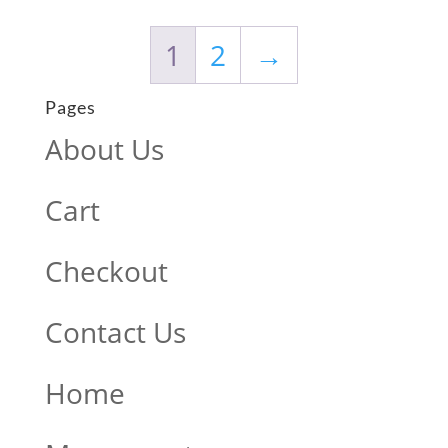
1
2
→
Pages
About Us
Cart
Checkout
Contact Us
Home