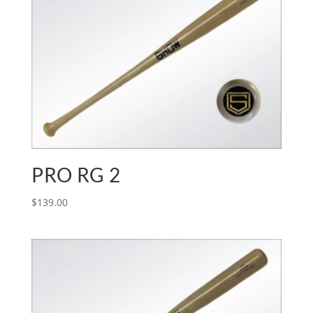
PRO RG 2
$
139.00