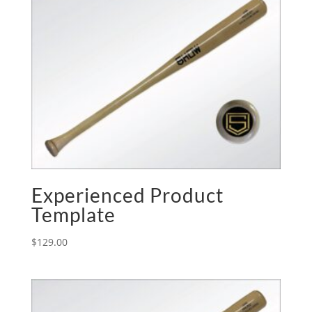
Experienced Product
Template
$
129.00