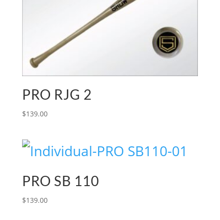
PRO RJG 2
$
139.00
PRO SB 110
$
139.00