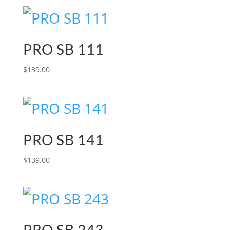
PRO SB 111
$
139.00
PRO SB 141
$
139.00