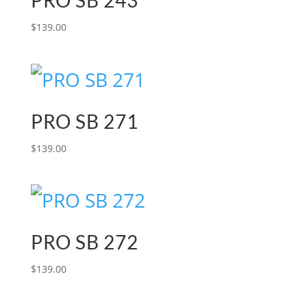
PRO SB 243
$
139.00
PRO SB 271
$
139.00
PRO SB 272
$
139.00