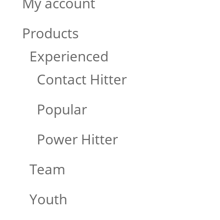
My account
Products
Experienced
Contact Hitter
Popular
Power Hitter
Team
Youth