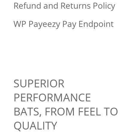
Refund and Returns Policy
WP Payeezy Pay Endpoint
SUPERIOR
PERFORMANCE
BATS, FROM FEEL TO
QUALITY