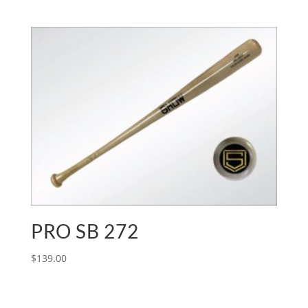
PRO SB 272
$
139.00