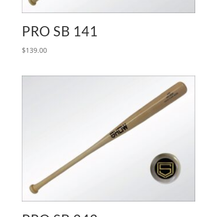
PRO SB 141
$
139.00