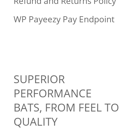
Refund and Returns Policy
WP Payeezy Pay Endpoint
SUPERIOR
PERFORMANCE
BATS, FROM FEEL TO
QUALITY