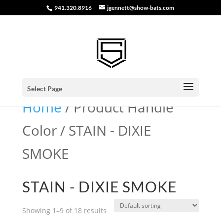
941.320.8916
jgennett@show-bats.com
Select Page
Home
/ Product Handle
Color / STAIN - DIXIE
SMOKE
STAIN - DIXIE SMOKE
Showing 1–9 of 18 results