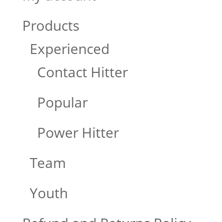
Products
Experienced
Contact Hitter
Popular
Power Hitter
Team
Youth