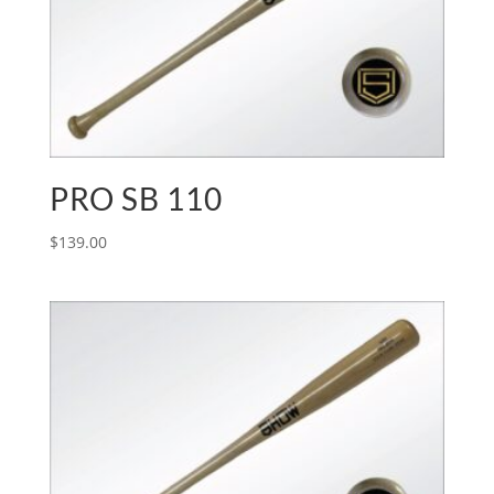
PRO SB 110
$
139.00