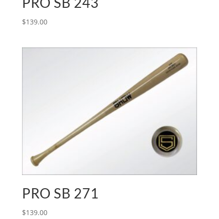
PRO SB 243
$
139.00
PRO SB 271
$
139.00