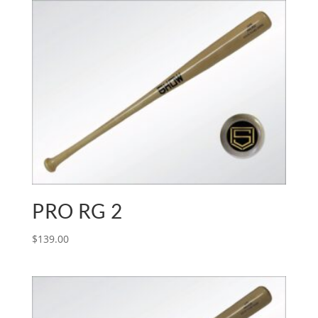
PRO RG 2
$
139.00