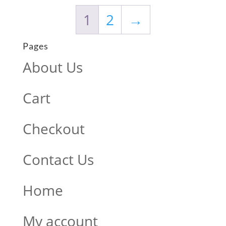
1
2
→
Pages
About Us
Cart
Checkout
Contact Us
Home
My account