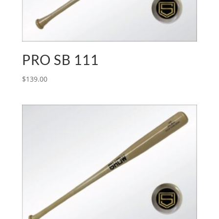
PRO SB 111
$
139.00