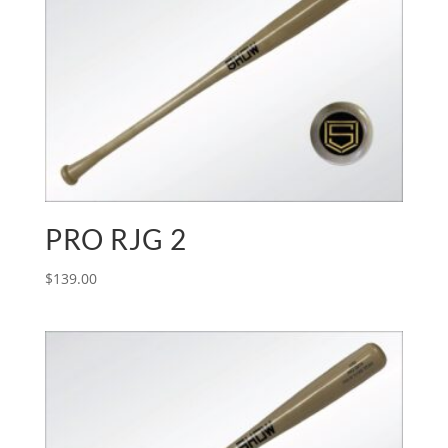
PRO RJG 2
$
139.00