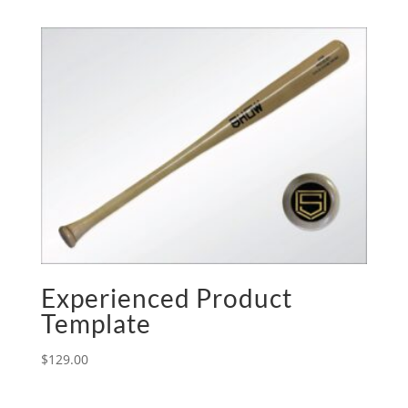
Experienced Product
Template
$
129.00