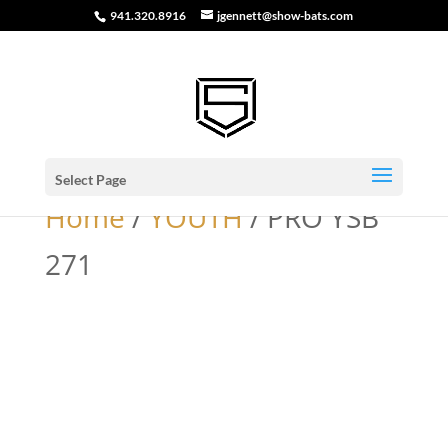
941.320.8916
jgennett@show-bats.com
Select Page
Home
/
YOUTH
/ PRO YSB
271