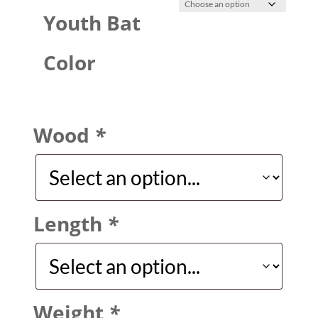
Youth Bat
Color
Wood
*
Length
*
Weight
*