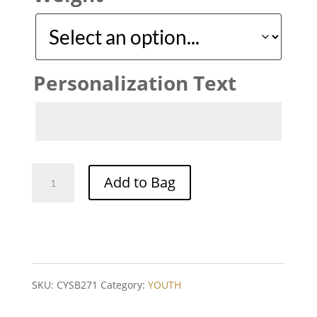
Personalization Text
PRO
Add to Bag
YSB
271
quantity
SKU:
CYSB271
Category:
YOUTH