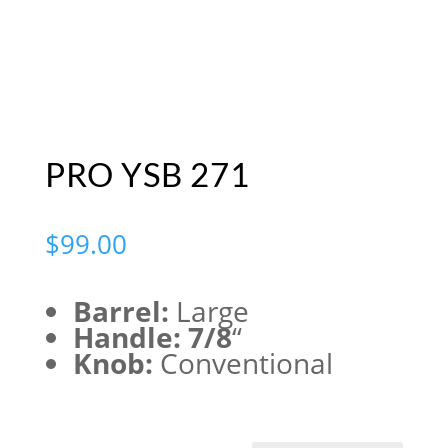
PRO YSB 271
$
99.00
Barrel:
Large
Handle: 7/8
“
Knob:
Conventional