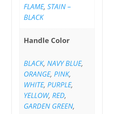
FLAME
,
STAIN –
BLACK
Handle Color
BLACK
,
NAVY BLUE
,
ORANGE
,
PINK
,
WHITE
,
PURPLE
,
YELLOW
,
RED
,
GARDEN GREEN
,