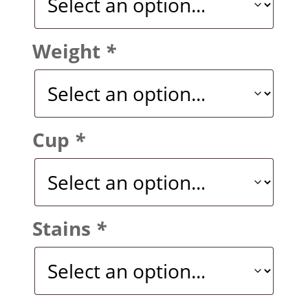
Weight
*
Cup
*
Stains
*