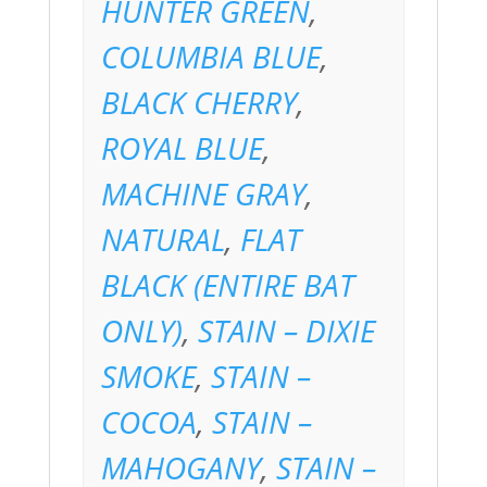
HUNTER GREEN
,
COLUMBIA BLUE
,
BLACK CHERRY
,
ROYAL BLUE
,
MACHINE GRAY
,
NATURAL
,
FLAT
BLACK (ENTIRE BAT
ONLY)
,
STAIN – DIXIE
SMOKE
,
STAIN –
COCOA
,
STAIN –
MAHOGANY
,
STAIN –