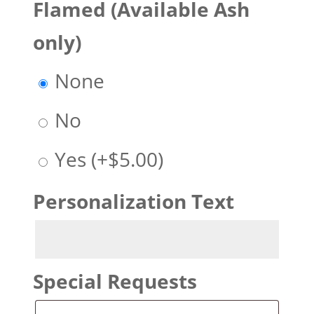
Flamed (Available Ash
only)
None
No
Yes
(+
$
5.00
)
Personalization Text
Special Requests