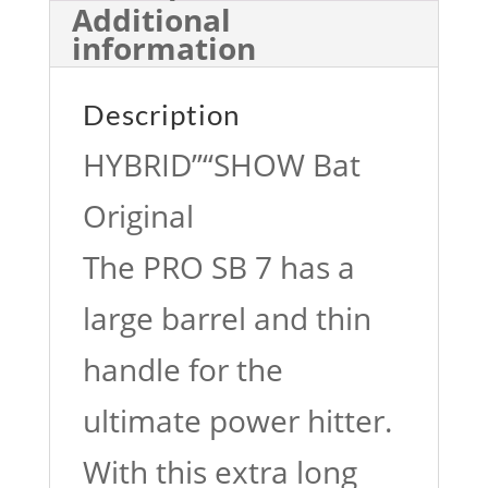
Additional
information
Description
HYBRID”“SHOW Bat
Original
The PRO SB 7 has a
large barrel and thin
handle for the
ultimate power hitter.
With this extra long