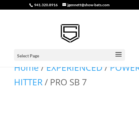
941.320.8916
jgennett@show-bats.com
Select Page
Home
/
EXPERIENCED
/
POWE
HITTER
/ PRO SB 7