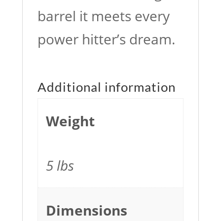
barrel it meets every
power hitter’s dream.
Additional information
Weight
5 lbs
Dimensions