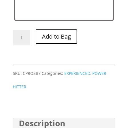
PRO
Add to Bag
SB
7
quantity
SKU:
CPROSB7
Categories:
EXPERIENCED
,
POWER
HITTER
Description