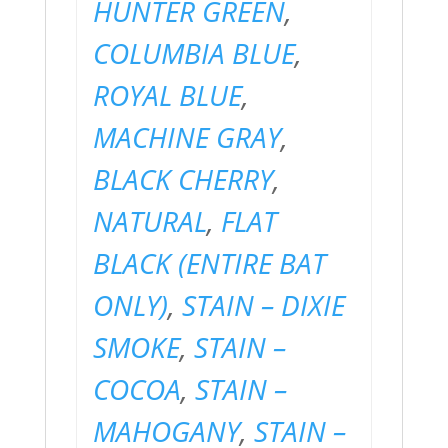
HUNTER GREEN
,
COLUMBIA BLUE
,
ROYAL BLUE
,
MACHINE GRAY
,
BLACK CHERRY
,
NATURAL
,
FLAT
BLACK (ENTIRE BAT
ONLY)
,
STAIN – DIXIE
SMOKE
,
STAIN –
COCOA
,
STAIN –
MAHOGANY
,
STAIN –