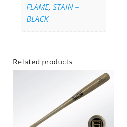
FLAME
,
STAIN –
BLACK
Related products