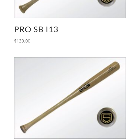
PRO SB I13
$
139.00