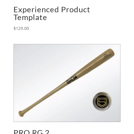
Experienced Product
Template
$
129.00
PRO RG 2