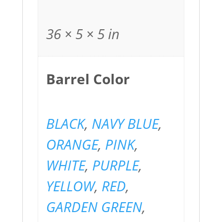
36 × 5 × 5 in
Barrel Color
BLACK
,
NAVY BLUE
,
ORANGE
,
PINK
,
WHITE
,
PURPLE
,
YELLOW
,
RED
,
GARDEN GREEN
,