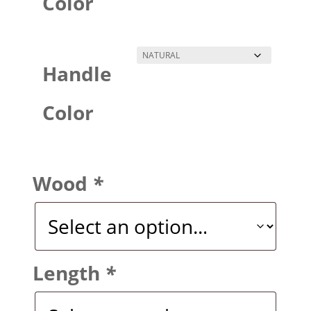
Color
Handle
Color
Wood
*
Length
*