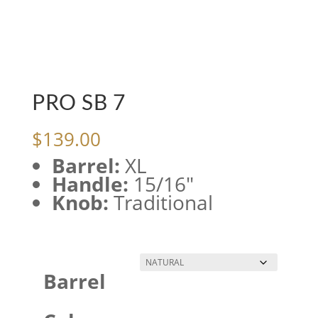
PRO SB 7
$
139.00
Barrel:
XL
Handle:
15/16″
Knob:
Traditional
Barrel